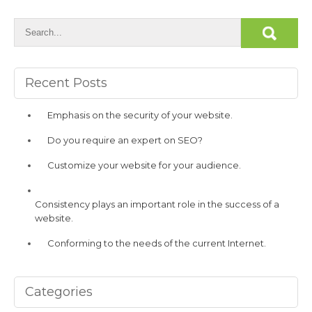
Recent Posts
Emphasis on the security of your website.
Do you require an expert on SEO?
Customize your website for your audience.
Consistency plays an important role in the success of a
website.
Conforming to the needs of the current Internet.
Categories