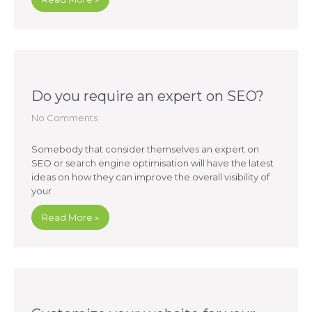
Do you require an expert on SEO?
No Comments
Somebody that consider themselves an expert on
SEO or search engine optimisation will have the latest
ideas on how they can improve the overall visibility of
your
Read More »