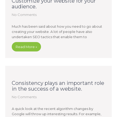
Customize your website for your
audience.
No Comments
Much has been said about how you need to go about
creating your website. A lot of people have also
undertaken SEO tactics that enable them to
Read More »
Consistency plays an important role
in the success of a website.
No Comments
A quick look at the recent algorithm changes by
Google will throw up interesting results. For example,