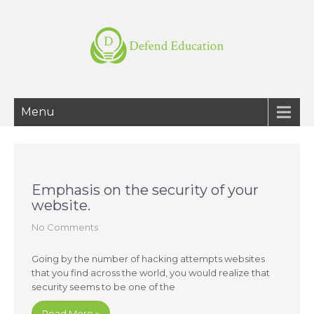
Menu
Emphasis on the security of your
website.
No Comments
Going by the number of hacking attempts websites
that you find across the world, you would realize that
security seems to be one of the
Read More »