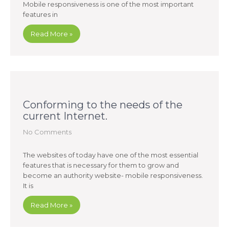
Mobile responsiveness is one of the most important
features in
Read More »
Conforming to the needs of the
current Internet.
No Comments
The websites of today have one of the most essential
features that is necessary for them to grow and
become an authority website- mobile responsiveness.
It is
Read More »